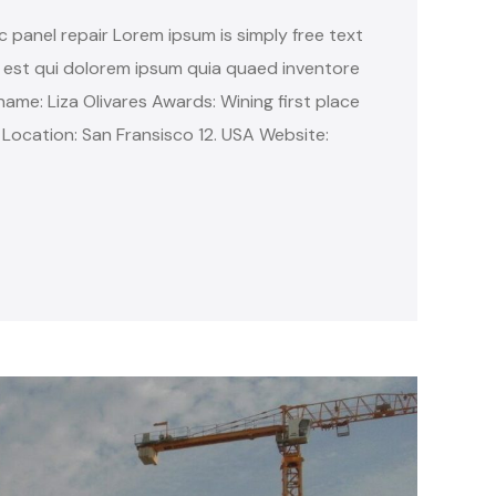
c panel repair Lorem ipsum is simply free text
 est qui dolorem ipsum quia quaed inventore
name: Liza Olivares Awards: Wining first place
 Location: San Fransisco 12. USA Website: