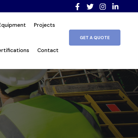
Equipment
Projects
GET A QUOTE
rtifications
Contact