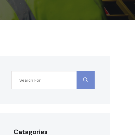
Catagories