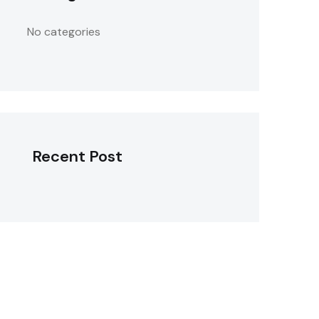
No categories
Recent Post