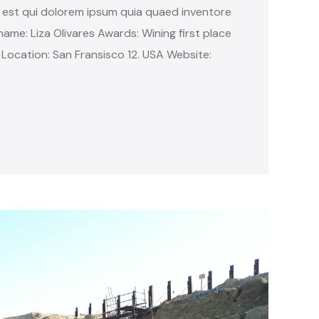
 est qui dolorem ipsum quia quaed inventore
name: Liza Olivares Awards: Wining first place
 Location: San Fransisco 12. USA Website: