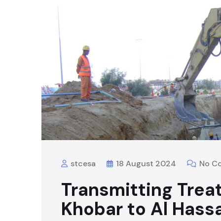
stcesa
18 August 2024
No C
Transmitting Trea
Khobar to Al Hass