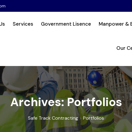
com
Us
Services
Government Lisence
Manpower & 
Our Ce
Archives:
Portfolios
Safe Track Contracting
>
Portfolios