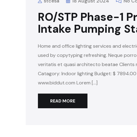
stcesa
18 August 2024
No C
RO/STP Phase-1 Pr
Intake Pumping St
Home and office lighting services and electri
used by copytyping refreshing. Neque porro
veritatis et quasi architecto beatae Clients 
Catagory: Indoor lighting Budget: $ 7894.00
www.biddut.com Lorem […]
READ MORE