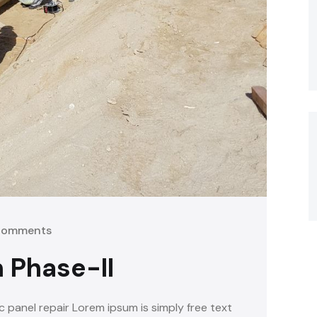
Comments
 Phase-II
c panel repair Lorem ipsum is simply free text