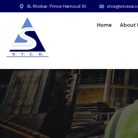
AL Khobar, Prince Hamoud St.
stce@stcesa.
Home
About 