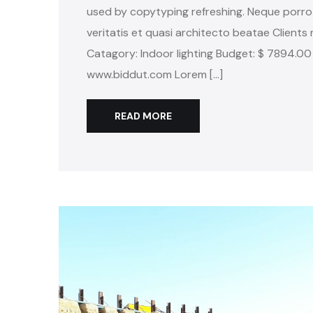
used by copytyping refreshing. Neque porro
veritatis et quasi architecto beatae Clients 
Catagory: Indoor lighting Budget: $ 7894.00
www.biddut.com Lorem […]
READ MORE