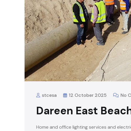
stcesa
12 October 2025
No 
Dareen East Beach
Home and office lighting services and electri