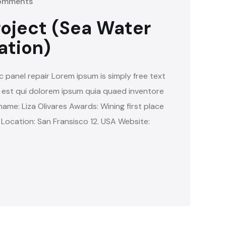
omments
oject (Sea Water
ation)
c panel repair Lorem ipsum is simply free text
 est qui dolorem ipsum quia quaed inventore
name: Liza Olivares Awards: Wining first place
 Location: San Fransisco 12. USA Website: