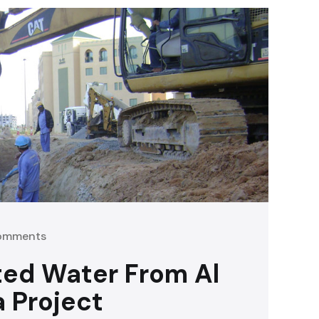
omments
ted Water From Al
a Project