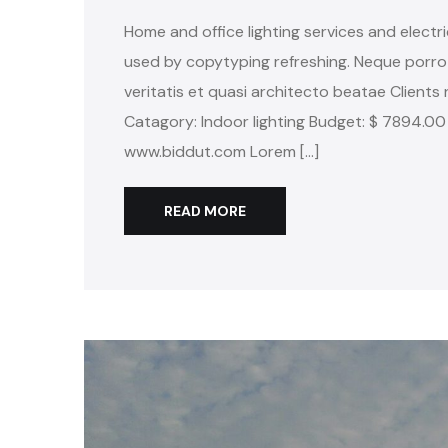
Home and office lighting services and electri
used by copytyping refreshing. Neque porro
veritatis et quasi architecto beatae Clients 
Catagory: Indoor lighting Budget: $ 7894.00
www.biddut.com Lorem […]
READ MORE